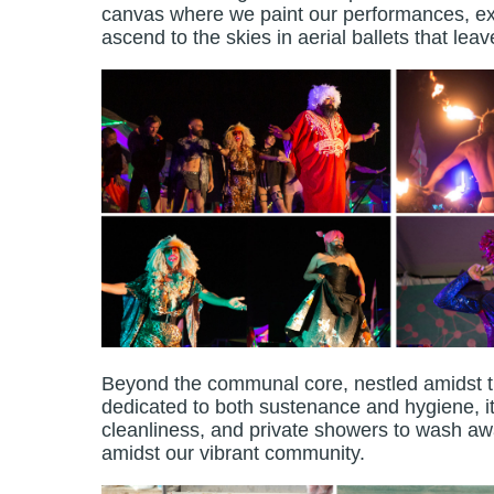
canvas where we paint our performances, ext
ascend to the skies in aerial ballets that lea
Beyond the communal core, nestled amidst the 
dedicated to both sustenance and hygiene, 
cleanliness, and private showers to wash awa
amidst our vibrant community.