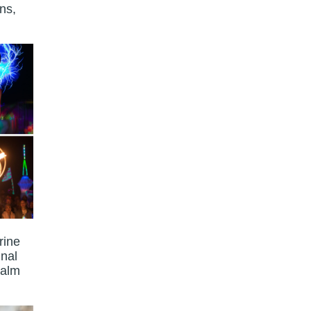
ns,
rine
unal
calm