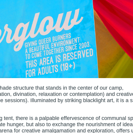
ade structure that stands in the center of our camp,
tion, divination, relaxation or contemplation) and creativ
ssions). Illuminated by striking blacklight art, it is a s
ing tent, there is a palpable effervescence of communal spi
te hunger, but also to exchange the nourishment of ide
arena for creative amalgamation and exploration, offers 