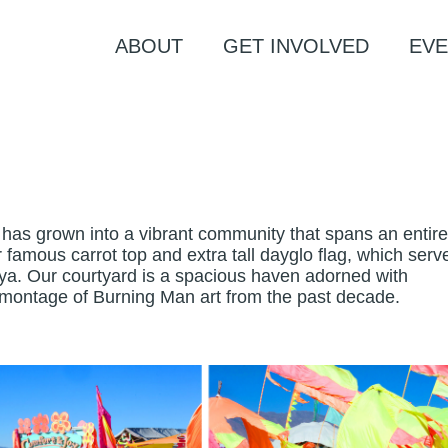
ABOUT
GET INVOLVED
EVE
has grown into a vibrant community that spans an entire 
our famous carrot top and extra tall dayglo flag, which serv
aya. Our courtyard is a spacious haven adorned with
g montage of Burning Man art from the past decade.