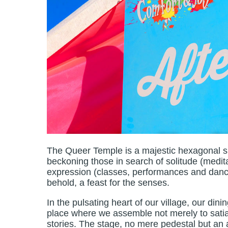
The Queer Temple is a majestic hexagonal sh
beckoning those in search of solitude (medita
expression (classes, performances and dance se
behold, a feast for the senses.
In the pulsating heart of our village, our din
place where we assemble not merely to satia
stories. The stage, no mere pedestal but an 