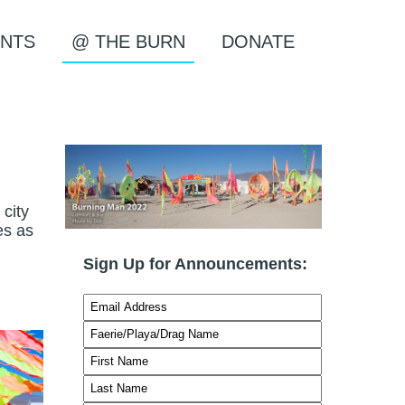
NTS
@ THE BURN
DONATE
city
es as
Sign Up for Announcements: