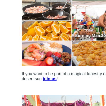
If you want to be part of a magical tapestry 
desert sun
join us
!