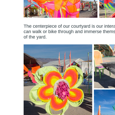
The centerpiece of our courtyard is our inter
can walk or bike through and immerse themse
of the yard.