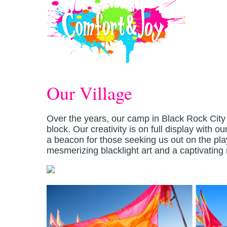
Skip to main content
Our Village
Over the years, our camp in Black Rock City 
block. Our creativity is on full display with 
a beacon for those seeking us out on the pl
mesmerizing blacklight art and a captivatin