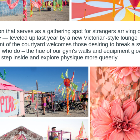
ron that serves as a gathering spot for strangers arriving o
 — leveled up last year by a new Victorian-style lounge
ont of the courtyard welcomes those desiring to break a 
ers who do – the hue of our gym's walls and equipment glo
o step inside and explore physique more queerly.