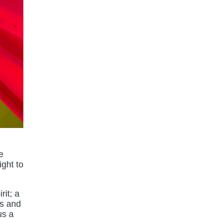
e
ight to
rit; a
as and
us a