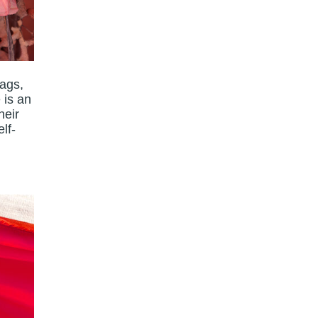
lags,
 is an
heir
lf-