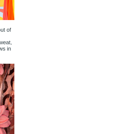
ut of
sweat,
ws in