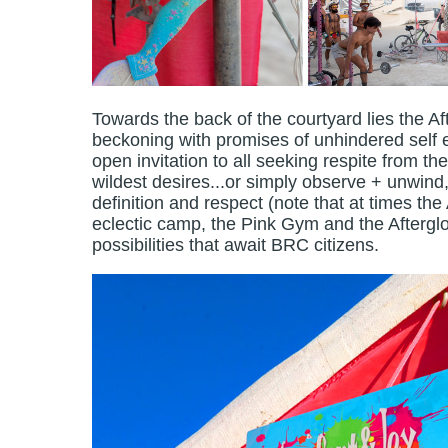
Towards the back of the courtyard lies the Af
beckoning with promises of unhindered self e
open invitation to all seeking respite from the
wildest desires...or simply observe + unwind, 
definition and respect (note that at times the
eclectic camp, the Pink Gym and the Aftergl
possibilities that await BRC citizens.