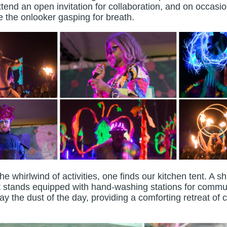
end an open invitation for collaboration, and on occasio
ve the onlooker gasping for breath.
whirlwind of activities, one finds our kitchen tent. A sh
it stands equipped with hand-washing stations for comm
y the dust of the day, providing a comforting retreat of 