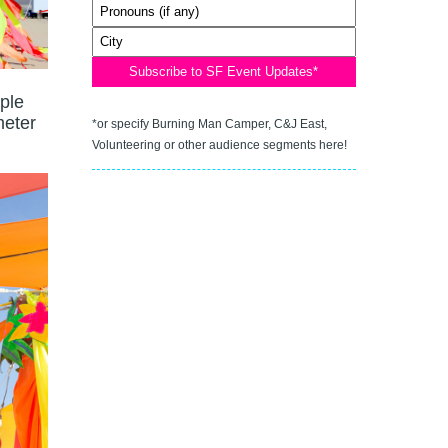
ople
meter
*or specify Burning Man Camper, C&J East,
Volunteering or other audience segments here!