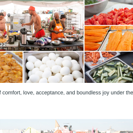
of comfort, love, acceptance, and boundless joy under th