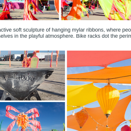
active soft sculpture of hanging mylar ribbons, where pe
lves in the playful atmosphere. Bike racks dot the peri