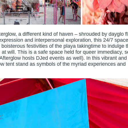
terglow, a different kind of haven – shrouded by dayglo f
xpression and interpersonal exploration, this 24/7 space
 boisterous festivities of the playa takingtime to indulge t
at will. This is a safe space held for queer immediacy, se
 Afterglow hosts DJed events as well). In this vibrant and
ow tent stand as symbols of the myriad experiences and