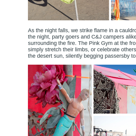
As the night falls, we strike flame in a cauld
the night, party goers and C&J campers alike
surrounding the fire. The Pink Gym at the fr
simply stretch their limbs, or celebrate oth
the desert sun, silently begging passersby t