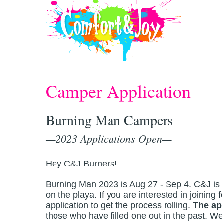
Skip to main content
Camper Application
Burning Man Campers
—2023 Applications Open—
Hey C&J Burners!
Burning Man 2023 is Aug 27 - Sep 4. C&J is pr
on the playa. If you are interested in joining f
application to get the process rolling.
The ap
those who have filled one out in the past. W