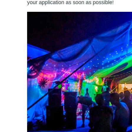
your application as soon as possible!