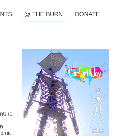
NTS
@ THE BURN
DONATE
enture
en
ubmit