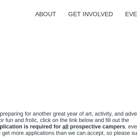
ABOUT
GET INVOLVED
EVE
eparing for another great year of art, activity, and adv
or fun and frolic, click on the link below and fill out the
plication is required for
all
prospective campers
, ev
e get more applications than we can accept, so please s