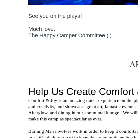
See you on the playa!
Much love,
The Happy Camper Committee )'(
A