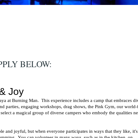
PPLY BELOW: