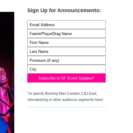
Sign Up for Announcements:
*or specify Burning Man Camper, C&J East,
Volunteering or other audience segments here!