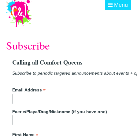
Skip to main content
Menu
ABOUT
Subscribe
GET INVOLVED
EVENTS
Calling all Comfort Queens
@ THE BURN
Subscribe to periodic targeted announcements about events + op
DONATE
*
Email Address
Faerie/Playa/Drag/Nickname (if you have one)
*
First Name