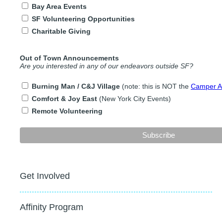
Bay Area Events
SF Volunteering Opportunities
Charitable Giving
Out of Town Announcements
Are you interested in any of our endeavors outside SF?
Burning Man / C&J Village
(note: this is NOT the
Camper Ap
Comfort & Joy East
(New York City Events)
Remote Volunteering
Get Involved
Affinity Program