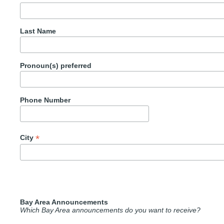
Last Name
Pronoun(s) preferred
Phone Number
*
City
Bay Area Announcements
Which Bay Area announcements do you want to receive?