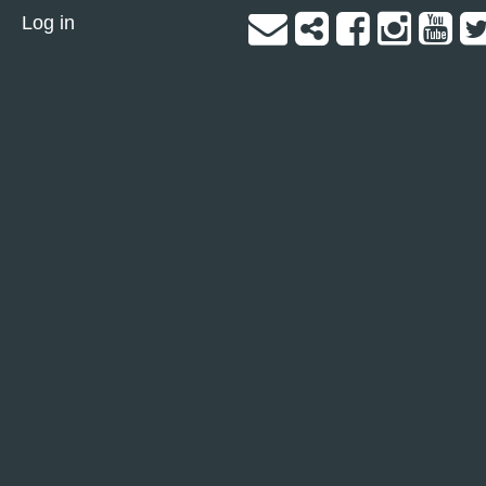
Log in