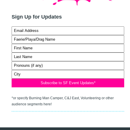
Sign Up for Updates
*or specify Burning Man Camper, C&J East, Volunteering or other
audience segments here!