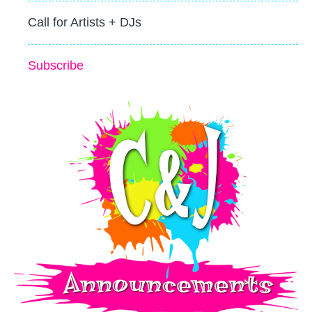
Call for Artists + DJs
Subscribe
c&j_announcements-small-logo-splatter.png