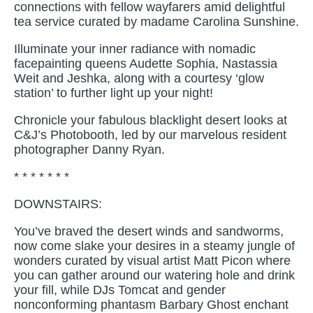
connections with fellow wayfarers amid delightful
tea service curated by madame Carolina Sunshine.
Illuminate your inner radiance with nomadic
facepainting queens Audette Sophia, Nastassia
Weit and Jeshka, along with a courtesy ‘glow
station’ to further light up your night!
Chronicle your fabulous blacklight desert looks at
C&J’s Photobooth, led by our marvelous resident
photographer Danny Ryan.
* * * * * * *
DOWNSTAIRS:
You’ve braved the desert winds and sandworms,
now come slake your desires in a steamy jungle of
wonders curated by visual artist Matt Picon where
you can gather around our watering hole and drink
your fill, while DJs Tomcat and gender
nonconforming phantasm Barbary Ghost enchant