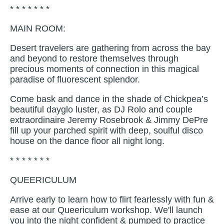
* * * * * * *
MAIN ROOM:
Desert travelers are gathering from across the bay
and beyond to restore themselves through
precious moments of connection in this magical
paradise of fluorescent splendor.
Come bask and dance in the shade of Chickpea’s
beautiful dayglo luster, as DJ Rolo and couple
extraordinaire Jeremy Rosebrook & Jimmy DePre
fill up your parched spirit with deep, soulful disco
house on the dance floor all night long.
* * * * * * *
QUEERICULUM
Arrive early to learn how to flirt fearlessly with fun &
ease at our Queericulum workshop. We'll launch
you into the night confident & pumped to practice