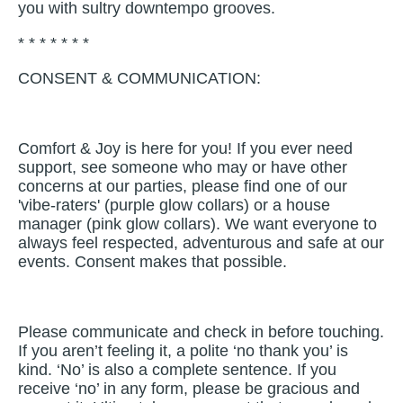
you with sultry downtempo grooves.
* * * * * * *
CONSENT & COMMUNICATION:
Comfort & Joy is here for you! If you ever need
support, see someone who may or have other
concerns at our parties, please find one of our
'vibe-raters' (purple glow collars) or a house
manager (pink glow collars). We want everyone to
always feel respected, adventurous and safe at our
events. Consent makes that possible.
Please communicate and check in before touching.
If you aren’t feeling it, a polite ‘no thank you’ is
kind. ‘No’ is also a complete sentence. If you
receive ‘no’ in any form, please be gracious and