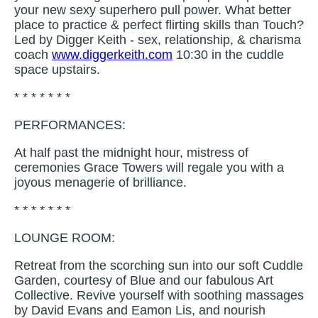
your new sexy superhero pull power. What better
place to practice & perfect flirting skills than Touch?
Led by Digger Keith - sex, relationship, & charisma
coach
www.diggerkeith.com
10:30 in the cuddle
space upstairs.
* * * * * * *
PERFORMANCES:
At half past the midnight hour, mistress of
ceremonies Grace Towers will regale you with a
joyous menagerie of brilliance.
* * * * * * *
LOUNGE ROOM:
Retreat from the scorching sun into our soft Cuddle
Garden, courtesy of Blue and our fabulous Art
Collective. Revive yourself with soothing massages
by David Evans and Eamon Lis, and nourish