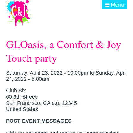
Skip to main content
Menu
ABOUT
GLOasis, a Comfort & Joy
GET INVOLVED
Touch party
EVENTS
@ THE BURN
Saturday, April 23, 2022 - 10:00pm
to
Sunday, April
24, 2022 - 5:00am
DONATE
Club Six
60 6th Street
San Francisco
,
CA
e.g. 12345
United States
POST EVENT MESSAGES