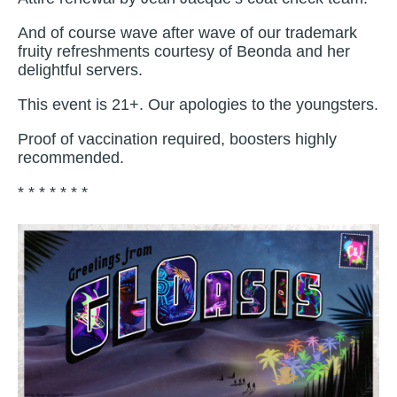
And of course wave after wave of our trademark
fruity refreshments courtesy of Beonda and her
delightful servers.
This event is 21+. Our apologies to the youngsters.
Proof of vaccination required, boosters highly
recommended.
* * * * * * *