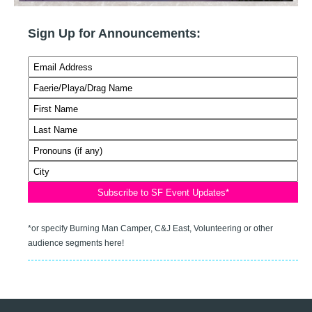
Sign Up for Announcements:
*or specify Burning Man Camper, C&J East, Volunteering or other
audience segments here!