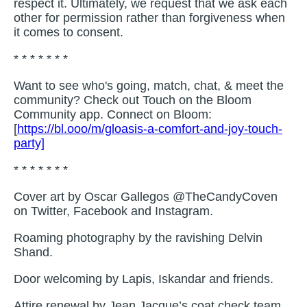
respect it. Ultimately, we request that we ask each
other for permission rather than forgiveness when
it comes to consent.
* * * * * * *
Want to see who's going, match, chat, & meet the
community? Check out Touch on the Bloom
Community app. Connect on Bloom:
[
https://bl.ooo/m/gloasis-a-comfort-and-joy-touch-
party]
* * * * * * *
Cover art by Oscar Gallegos @TheCandyCoven
on Twitter, Facebook and Instagram.
Roaming photography by the ravishing Delvin
Shand.
Door welcoming by Lapis, Iskandar and friends.
Attire renewal by Jean Jacque’s coat check team.