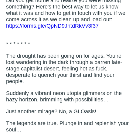
Did you get home and realize you were missing
something? Here's the best way to let us know
what it was and how to get in touch with you if we
come across it as we clean up and load out:
https://forms.gle/QpND9JntdRkVv3f37
* * * * * * *
The drought has been going on for ages. You’re
lost wandering in the dark through a barren late-
stage capitalist desert, feeling hot as fuck,
desperate to quench your thirst and find your
people.
Suddenly a vibrant neon utopia glimmers on the
hazy horizon, brimming with possibilities…
Just another mirage? No, a GLOasis!
The legends are true. Plunge in and replenish your
soul…