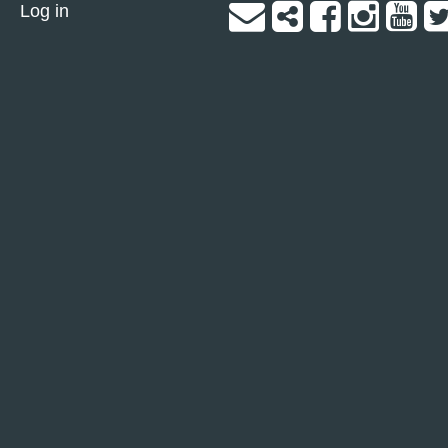
Log in