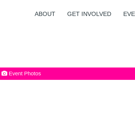
ABOUT
GET INVOLVED
EVE
Event Photos