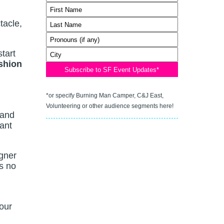
tacle,
start
shion
*or specify Burning Man Camper, C&J East,
Volunteering or other audience segments here!
 and
want
igner
s no
our