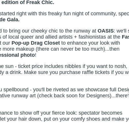
 edition of Freak Chic.
started right with this freaky fun night of community, spec
de Gala.
 to bring our cheeky chic to the runway at
OASIS
: we'll 
of local queer and allied artists + fashionistas at the
Fa
it our
Pop-up Drag Closet
to enhance your look with
ttle more makeup (there can never be too much)...then
essional photo
!
he sun - ticket price includes nibbles if you want to nosh,
dy a drink. Make sure you purchase raffle tickets if you 
u spellbound - you'll be riveted as we showcase full Des
tive runway art (check back soon for Designers)...there'
hance to show off your fierce look: spectator becomes
let your hair down, put on your comfy shoes and make y