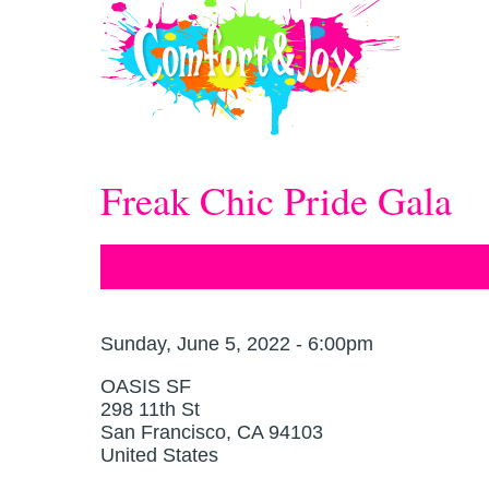
Skip to main content
Freak Chic Pride Gala
Sunday, June 5, 2022 - 6:00pm
OASIS SF
298 11th St
San Francisco
,
CA
94103
United States