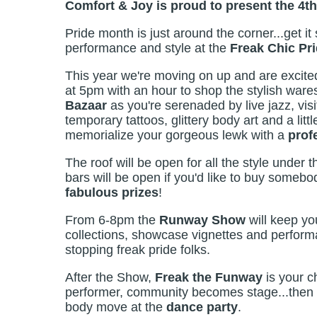
Comfort & Joy is proud to present the 4th
Pride month is just around the corner...get it 
performance and style at the
Freak Chic Pri
This year we're moving on up and are excited
at 5pm with an hour to shop the stylish wares 
Bazaar
as you're serenaded by live jazz, vis
temporary tattoos, glittery body art and a li
memorialize your gorgeous lewk with a
prof
The roof will be open for all the style under t
bars will be open if you'd like to buy somebo
fabulous prizes
!
From 6-8pm the
Runway Show
will keep yo
collections, showcase vignettes and performa
stopping freak pride folks.
After the Show,
Freak the Funway
is your c
performer, community becomes stage...then 
body move at the
dance party
.