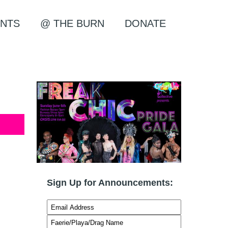
NTS
@ THE BURN
DONATE
Sign Up for Announcements: