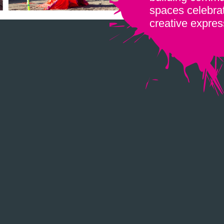
spaces celebrat
creative expres