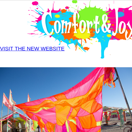
Skip to main content
VISIT THE NEW WEBSITE