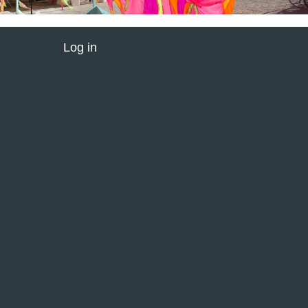
Log in