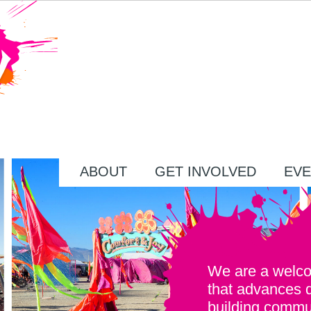
ABOUT
GET INVOLVED
EVE
We are a welc
that advances 
building commu