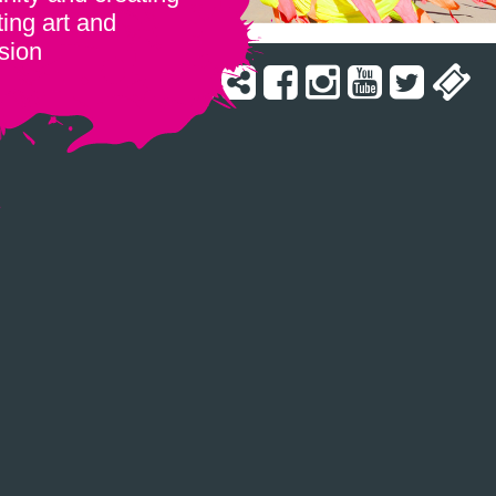
ing art and
sion