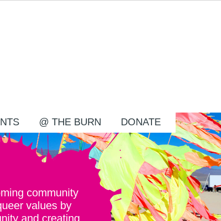
NTS
@ THE BURN
DONATE
oming community
queer values by
nity and creating