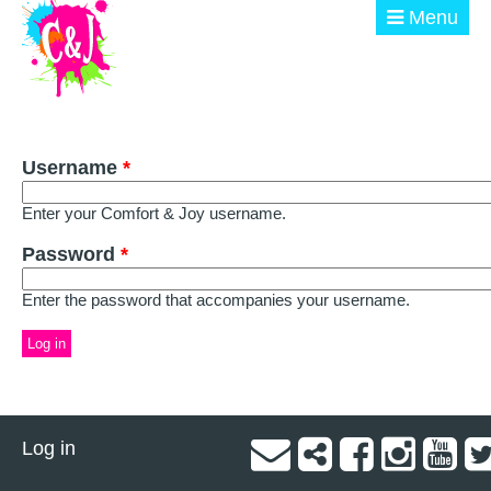
Skip to main content
Menu
ABOUT
Username
GET INVOLVED
*
Enter your Comfort & Joy username.
EVENTS
Password
*
@ THE BURN
Enter the password that accompanies your username.
DONATE
Log in